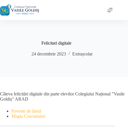
Sari
la
conținut
Felicitari digitale
24 decembrie 2023
Extrașcolar
Câteva felicitări digitale din parte elevilor Colegiului Național ”Vasile
Goldiș” ARAD
Poveste de Iarnă
Magia Craciunului