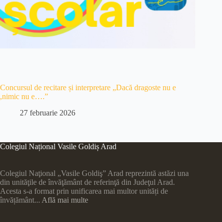
Concursul de recitare și interpretare „Dacă dragoste nu e
,nimic nu e….”
27 februarie 2026
Colegiul Național Vasile Goldiș Arad
Colegiul Naţional „Vasile Goldiş” Arad reprezintă astăzi una
din unităţile de învăţământ de referinţă din Judeţul Arad.
Acesta s-a format prin unificarea mai multor unități de
învățământ...
Află mai multe