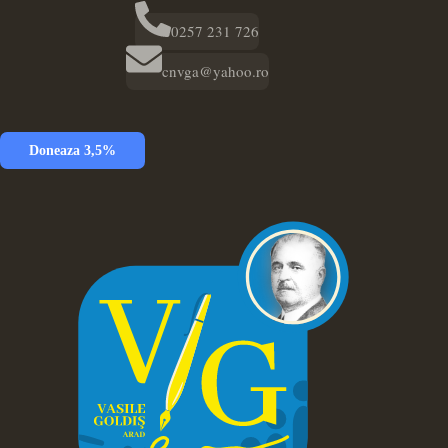
0257 231 726
cnvga@yahoo.ro
Doneaza 3,5%