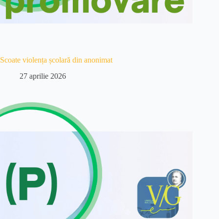
Scoate violența școlară din anonimat
27 aprilie 2026