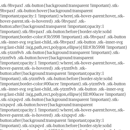
.stk-9hvpaxf .stk-button{background:transparent !important}.stk-
9hvpaxf .stk-button:hover{background:transparent
!important;opacity:1 !important}:where(.stk-hover-parent:hover,.stk-
hover-parent.stk–is-hovered) .stk-9hvpaxf .stk-
button:after{background:transparent !important;opacity:1
!important}.stk-9hvpaxf .stk-button:before{border-style:solid
!important;border-color:#3b5998 !important}.stk-9hvpaxf .stk-button
.stk–inner-svg svg:last-child,.stk-9hvpaxf .stk-button .stk–inner-svg
svg:last-child :is(g,path,rect,polygon,ellipse){fill:#3b5998 !important}
.stk-ytzm9vh .stk-button{background:transparent !important}.stk-
ytzm9vh .stk-button:hover{background:transparent
!important;opacity:1 !important}:where(.stk-hover-parent:hover,.stk-
hover-parent.stk–is-hovered) .stk-ytzm9vh .stk-
button:after{background:transparent !important;opacity:1
!important}.stk-ytzm9vh .stk-button:before{border-style:solid
!important;border-color:#00acee !important}.stk-ytzm9vh .stk-button
.stk–inner-svg svg:last-child,.stk-ytzm9vh .stk-button .stk–inner-svg
svg:last-child :is(g,path,rect,polygon,ellipse){fill:#00acee !important}
.stk-xixpqvd .stk-button{background:transparent !important}.stk-
xixpqvd .stk-button:hover{background:transparent
!important;opacity:1 !important}:where(.stk-hover-parent:hover,.stk-
hover-parent.stk–is-hovered) .stk-xixpqvd .stk-
button:after{background:transparent !important;opacity:1
!important}.stk-xixpqvd .stk-button:before{border-style:solid