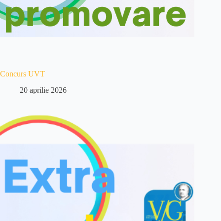
Concurs UVT
20 aprilie 2026