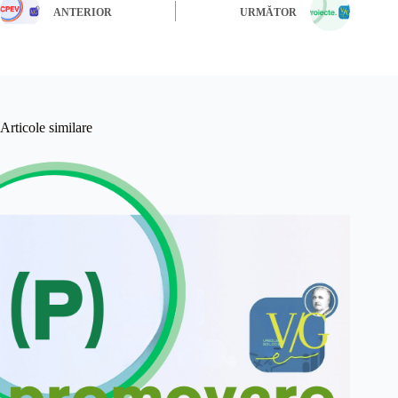
ANTERIOR
URMĂTOR
Articole similare