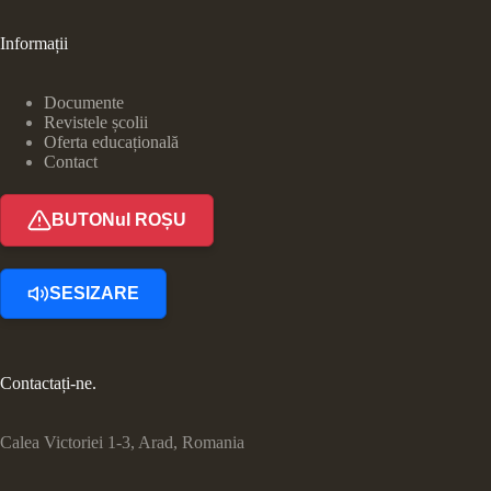
Informații
Documente
Revistele școlii
Oferta educațională
Contact
BUTONul ROȘU
SESIZARE
Contactați-ne.
Calea Victoriei 1-3, Arad, Romania