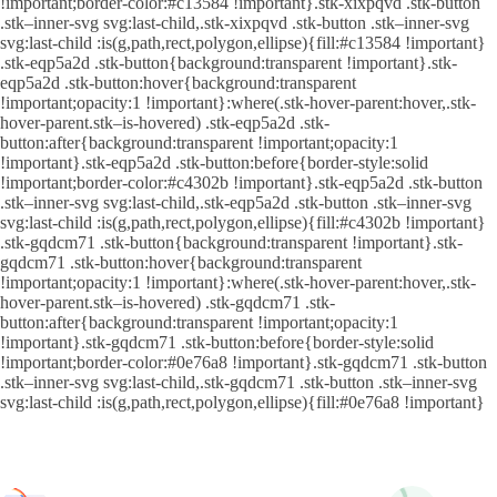
!important;border-color:#c13584 !important}.stk-xixpqvd .stk-button
.stk–inner-svg svg:last-child,.stk-xixpqvd .stk-button .stk–inner-svg
svg:last-child :is(g,path,rect,polygon,ellipse){fill:#c13584 !important}
.stk-eqp5a2d .stk-button{background:transparent !important}.stk-
eqp5a2d .stk-button:hover{background:transparent
!important;opacity:1 !important}:where(.stk-hover-parent:hover,.stk-
hover-parent.stk–is-hovered) .stk-eqp5a2d .stk-
button:after{background:transparent !important;opacity:1
!important}.stk-eqp5a2d .stk-button:before{border-style:solid
!important;border-color:#c4302b !important}.stk-eqp5a2d .stk-button
.stk–inner-svg svg:last-child,.stk-eqp5a2d .stk-button .stk–inner-svg
svg:last-child :is(g,path,rect,polygon,ellipse){fill:#c4302b !important}
.stk-gqdcm71 .stk-button{background:transparent !important}.stk-
gqdcm71 .stk-button:hover{background:transparent
!important;opacity:1 !important}:where(.stk-hover-parent:hover,.stk-
hover-parent.stk–is-hovered) .stk-gqdcm71 .stk-
button:after{background:transparent !important;opacity:1
!important}.stk-gqdcm71 .stk-button:before{border-style:solid
!important;border-color:#0e76a8 !important}.stk-gqdcm71 .stk-button
.stk–inner-svg svg:last-child,.stk-gqdcm71 .stk-button .stk–inner-svg
svg:last-child :is(g,path,rect,polygon,ellipse){fill:#0e76a8 !important}